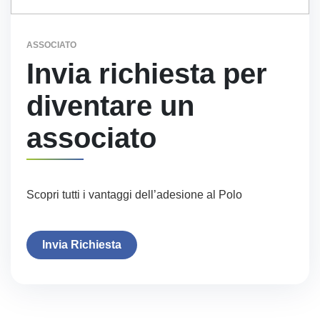
ASSOCIATO
Invia richiesta per
diventare un
associato
Scopri tutti i vantaggi dell’adesione al Polo
Invia Richiesta