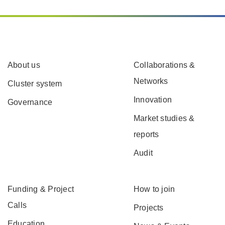
About us
Collaborations &
Networks
Cluster system
Innovation
Governance
Market studies &
reports
Audit
Funding & Project
How to join
Calls
Projects
Education