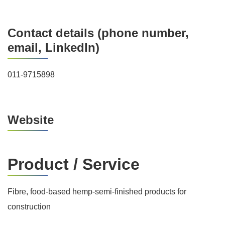
Contact details (phone number,
email, LinkedIn)
011-9715898
Website
Product / Service
Fibre, food-based hemp-semi-finished products for
construction