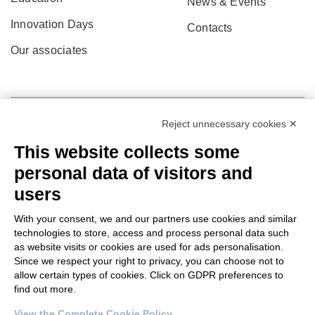
News & Events
Innovation Days
Contacts
Our associates
Reject unnecessary cookies ✕
This website collects some
personal data of visitors and
users
With your consent, we and our partners use cookies and similar
technologies to store, access and process personal data such
as website visits or cookies are used for ads personalisation.
© 2022 Po.in.tex
Since we respect your right to privacy, you can choose not to
allow certain types of cookies. Click on GDPR preferences to
Città Studi – C.so Pella 2b – 13900 Biella (BI)
find out more.
Pec:
amm.cittastudi@pec.ptbiellese.it
View the Complete Cookie Policy