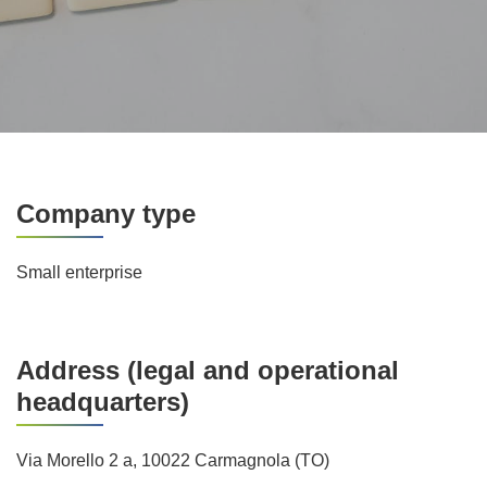
Company type
Small enterprise
Address (legal and operational
headquarters)
Via Morello 2 a, 10022 Carmagnola (TO)