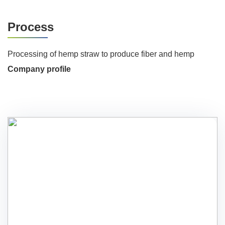
Process
Processing of hemp straw to produce fiber and hemp
Company profile