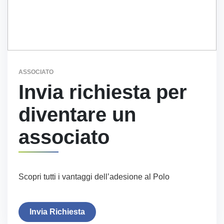
ASSOCIATO
Invia richiesta per
diventare un
associato
Scopri tutti i vantaggi dell’adesione al Polo
Invia Richiesta