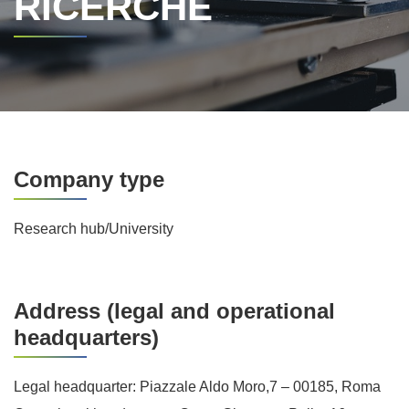
RICERCHE
Company type
Research hub/University
Address (legal and operational
headquarters)
Legal headquarter: Piazzale Aldo Moro,7 – 00185, Roma