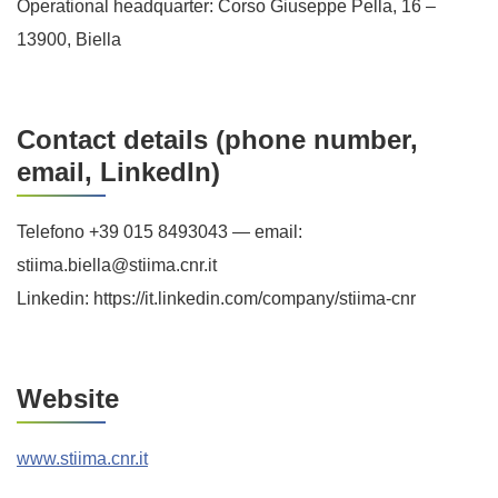
Operational headquarter: Corso Giuseppe Pella, 16 –
13900, Biella
Contact details (phone number,
email, LinkedIn)
Telefono +39 015 8493043 — email:
stiima.biella@stiima.cnr.it
Linkedin: https://it.linkedin.com/company/stiima-cnr
Website
www.stiima.cnr.it