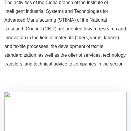
The activities of the Biella branch of the Institute of
Intelligent Industrial Systems and Technologies for
Advanced Manufacturing (STIIMA) of the National
Research Council (CNR) are oriented toward research and
innovation in the field of materials (fibers, yarns, fabrics)
and textile processes, the development of textile
standardization, as well as the offer of services, technology
transfers, and technical advice to companies in the sector.