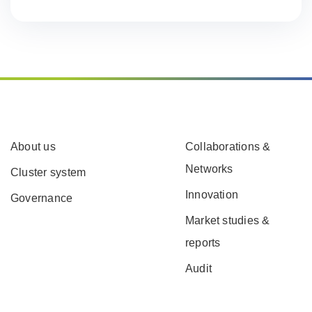
About us
Collaborations &
Networks
Cluster system
Innovation
Governance
Market studies &
reports
Audit