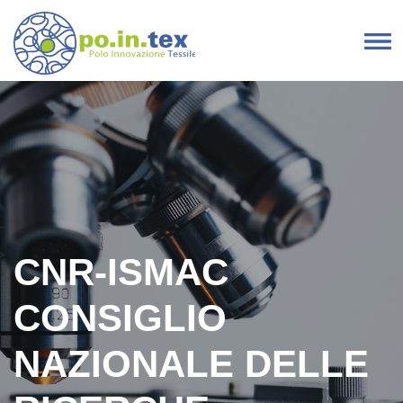
Skip to content
Main Navigation
CNR-ISMAC
CONSIGLIO
NAZIONALE DELLE