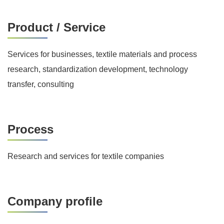
Product / Service
Services for businesses, textile materials and process
research, standardization development, technology
transfer, consulting
Process
Research and services for textile companies
Company profile