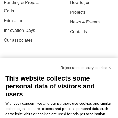
Funding & Project
How to join
Calls
Projects
Education
News & Events
Innovation Days
Contacts
Our associates
Reject unnecessary cookies ✕
This website collects some
personal data of visitors and
users
With your consent, we and our partners use cookies and similar
technologies to store, access and process personal data such
as website visits or cookies are used for ads personalisation.
© 2022 Po.in.tex