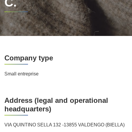
C.
Company type
Small entreprise
Address (legal and operational
headquarters)
VIA QUINTINO SELLA 132 -13855 VALDENGO (BIELLA)