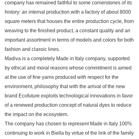
company has remained faithful to some cornerstones of its
history: an internal production with a factory of about 8000
square meters that houses the entire production cycle, from
weaving to the finished product, a constant quality and an
important assortment in terms of models and colors for both
fashion and classic lines.
Madiva is a completely Made in Italy company, supported
by ethical and moral reasons whose commitment is aimed
at the use of fine yarns produced with respect for the
environment, philosophy that with the arrival of the new
brand Ecofuture exploits technological innovations in favor
of a renewed production concept of natural dyes to reduce
the impact on the ecosystem.
The company has chosen to represent Made in Italy 100%
continuing to work in Biella by virtue of the link of the family