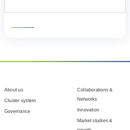
About us
Collaborations &
Networks
Cluster system
Innovation
Governance
Market studies &
reports