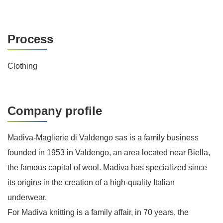
Process
Clothing
Company profile
Madiva-Maglierie di Valdengo sas is a family business
founded in 1953 in Valdengo, an area located near Biella,
the famous capital of wool. Madiva has specialized since
its origins in the creation of a high-quality Italian
underwear.
For Madiva knitting is a family affair, in 70 years, the