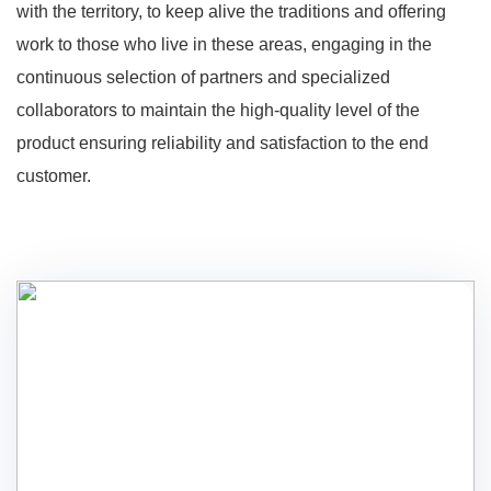
with the territory, to keep alive the traditions and offering
work to those who live in these areas, engaging in the
continuous selection of partners and specialized
collaborators to maintain the high-quality level of the
product ensuring reliability and satisfaction to the end
customer.