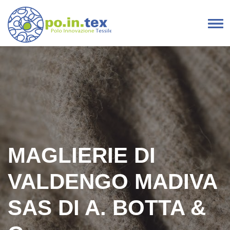
Skip to content
Main Navigation
MAGLIERIE DI
VALDENGO MADIVA
SAS DI A. BOTTA &