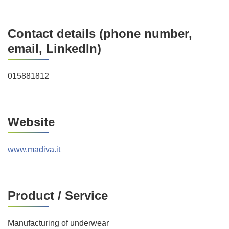
Contact details (phone number,
email, LinkedIn)
015881812
Website
www.madiva.it
Product / Service
Manufacturing of underwear