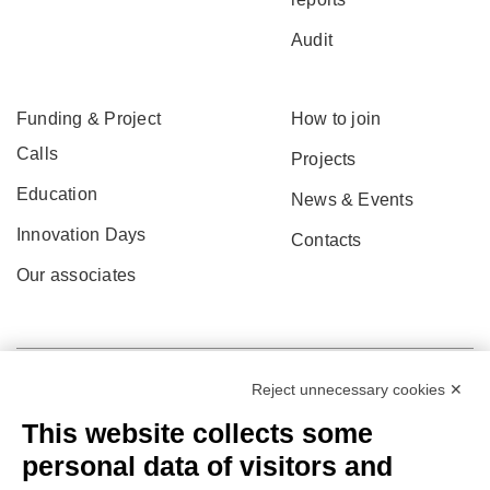
Audit
Funding & Project
How to join
Calls
Projects
Education
News & Events
Innovation Days
Contacts
Our associates
Reject unnecessary cookies ✕
This website collects some
personal data of visitors and