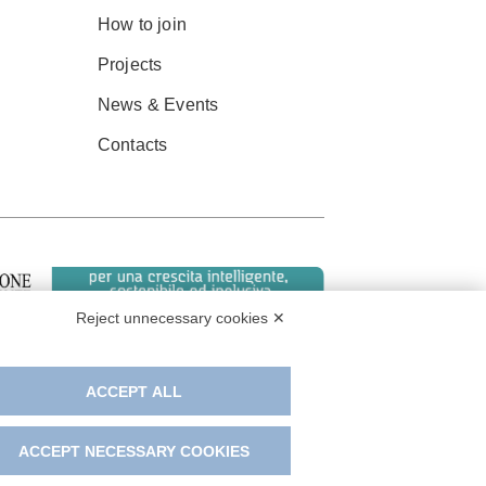
How to join
Projects
News & Events
Contacts
Reject unnecessary cookies ✕
ACCEPT ALL
ACCEPT NECESSARY COOKIES