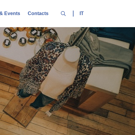
IT
& Events
Contacts