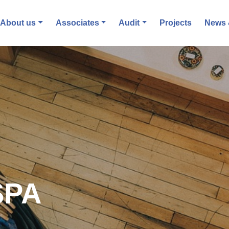
About us
Associates
Audit
Projects
News 
SPA