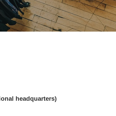
ional headquarters)