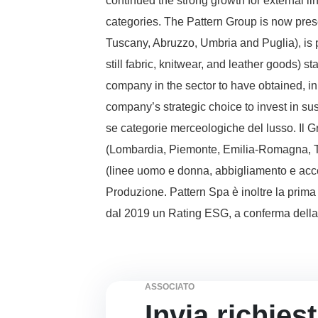
continued the strong growth for external li
categories. The Pattern Group is now pres
Tuscany, Abruzzo, Umbria and Puglia), is 
still fabric, knitwear, and leather goods) s
company in the sector to have obtained, i
company’s strategic choice to invest in su
se categorie merceologiche del lusso. Il Gr
(Lombardia, Piemonte, Emilia-Romagna, Tos
(linee uomo e donna, abbigliamento e acces
Produzione. Pattern Spa è inoltre la prima
dal 2019 un Rating ESG, a conferma della s
ASSOCIATO
Invia richies