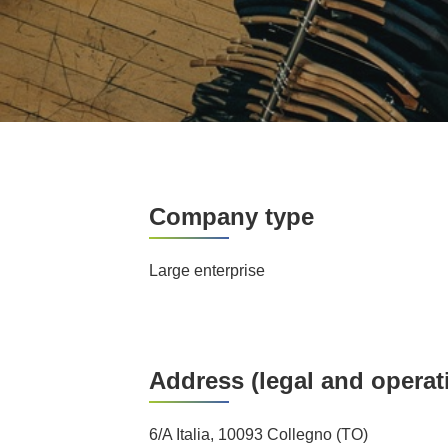
Company type
Large enterprise
Address (legal and operat
6/A Italia, 10093 Collegno (TO)