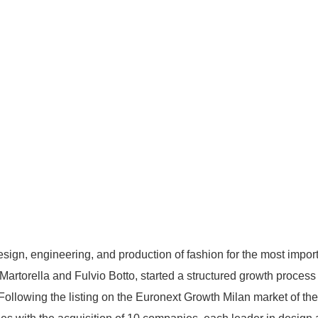
sign, engineering, and production of fashion for the most importa
rtorella and Fulvio Botto, started a structured growth process 
 Following the listing on the Euronext Growth Milan market of th