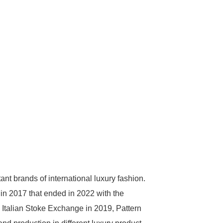
nt brands of international luxury fashion.
in 2017 that ended in 2022 with the
e Italian Stoke Exchange in 2019, Pattern