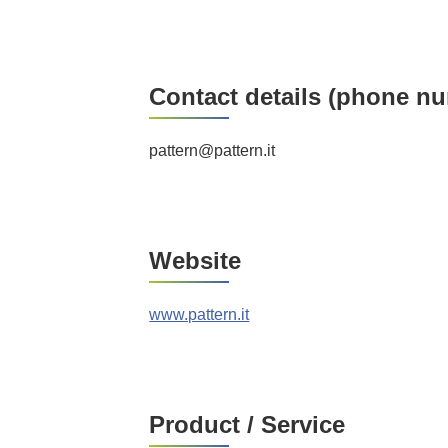
Contact details (phone nu
pattern@pattern.it
Website
www.pattern.it
Product / Service