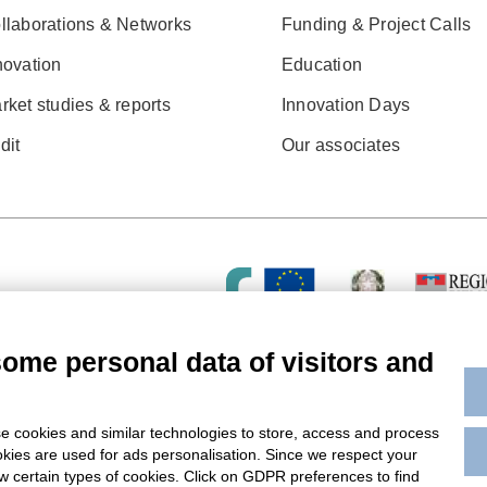
llaborations & Networks
Funding & Project Calls
novation
Education
rket studies & reports
Innovation Days
dit
Our associates
some personal data of visitors and
e cookies and similar technologies to store, access and process
okies are used for ads personalisation. Since we respect your
ow certain types of cookies. Click on GDPR preferences to find