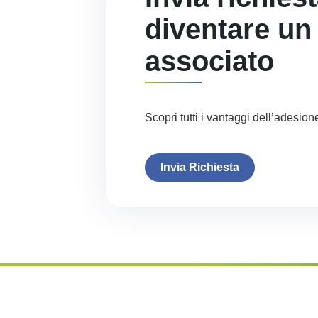
diventare un
associato
Scopri tutti i vantaggi dell’adesion
Invia Richiesta