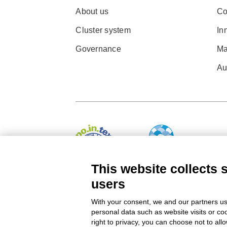
About us
Co
Cluster system
In
Governance
Ma
Au
This website collects 
users
© 2022 Po.in.tex
With your consent, we and our partners us
Città Studi – C.so Pella 2b – 13900 Biella (BI)
personal data such as website visits or co
right to privacy, you can choose not to all
Pec:
amm.cittastudi@pec.ptbiellese.it