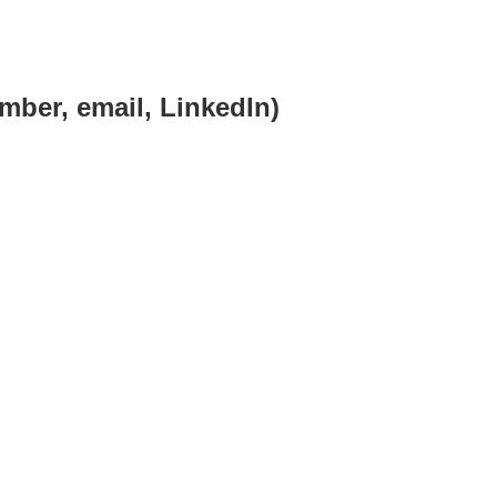
mber, email, LinkedIn)