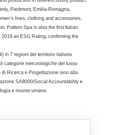
and production in different luxury product
mbardy, Piedmont, Emilia-Romagna,
men’s lines, clothing and accessories,
. Pattern Spa is also the first Italian
ce 2019 an ESG Rating, confirming the
n 7 regioni del territorio italiano
li categorie merceologiche del lusso
e di Ricerca e Progettazione sino alla
ficazione SA8000/Social Accountability e
ologia e risorse umane.