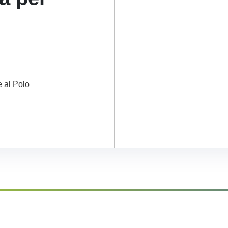
e al Polo