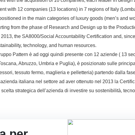
nes with the acquisition of 10 companies, each leader in design 
ent with 12 companies (13 locations) in 7 regions of Italy (Lo
positioned in the main categories of luxury goods (men’s and wo
tarting from the phase of Research and Design up to the Production
n 2013, the SA8000/Social Accountability Certification and, sin
stainability, technology, and human resources.
uppo Pattern è ad oggi quindi presente con 12 aziende ( 13 sedi) i
cana, Abruzzo, Umbria e Puglia), è posizionato sulle principa
sori, tessuto fermo, maglieria e pelletteria) partendo dalla fas
 azienda italiana nel settore ad aver ottenuto nel 2013 la Certi
celta strategica dell’azienda di investire su sostenibilità, tecn
ta per