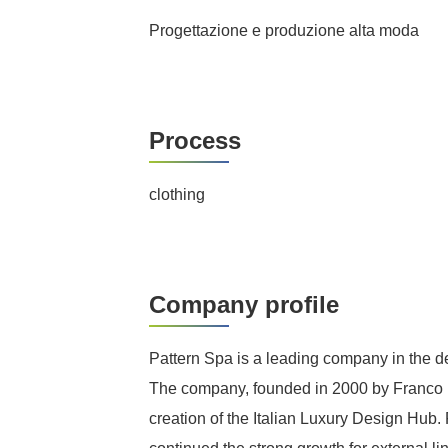
Progettazione e produzione alta moda
Process
clothing
Company profile
Pattern Spa is a leading company in the de
The company, founded in 2000 by Franco Ma
creation of the Italian Luxury Design Hub.