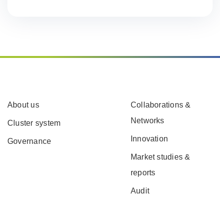
About us
Collaborations &
Networks
Cluster system
Innovation
Governance
Market studies &
reports
Audit