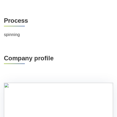
Process
spinning
Company profile