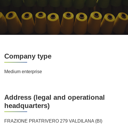
Company type
Medium enterprise
Address (legal and operational
headquarters)
FRAZIONE PRATRIVERO 279 VALDILANA (BI)