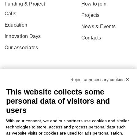
Funding & Project
How to join
Calls
Projects
Education
News & Events
Innovation Days
Contacts
Our associates
Reject unnecessary cookies ✕
This website collects some
personal data of visitors and
users
With your consent, we and our partners use cookies and similar
technologies to store, access and process personal data such
as website visits or cookies are used for ads personalisation.