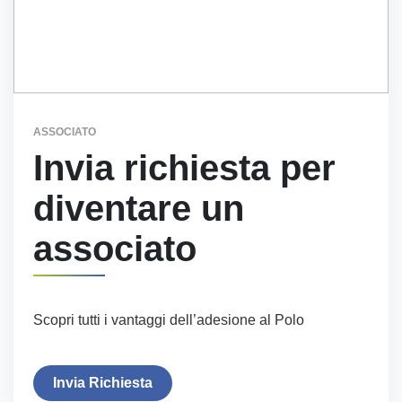
ASSOCIATO
Invia richiesta per
diventare un
associato
Scopri tutti i vantaggi dell’adesione al Polo
Invia Richiesta