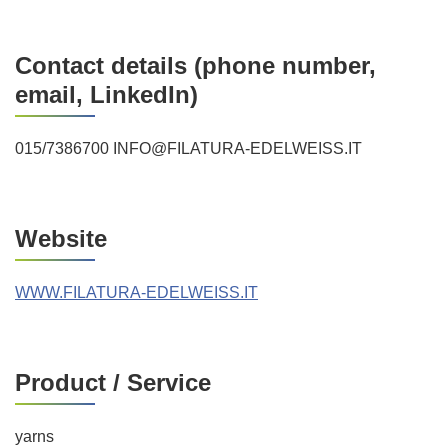
Contact details (phone number,
email, LinkedIn)
015/7386700 INFO@FILATURA-EDELWEISS.IT
Website
WWW.FILATURA-EDELWEISS.IT
Product / Service
yarns