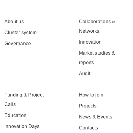
About us
Collaborations &
Networks
Cluster system
Innovation
Governance
Market studies &
reports
Audit
Funding & Project
How to join
Calls
Projects
Education
News & Events
Innovation Days
Contacts