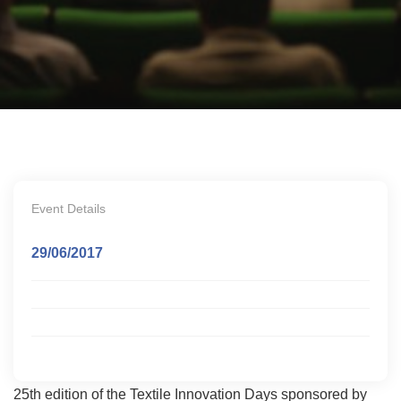
Event Details
29/06/2017
25th edition of the Textile Innovation Days sponsored by