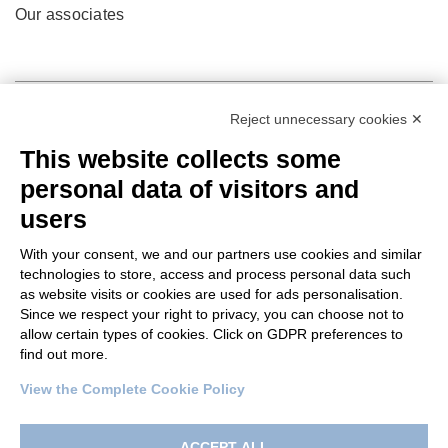
Our associates
Reject unnecessary cookies ✕
This website collects some
personal data of visitors and
users
With your consent, we and our partners use cookies and similar
technologies to store, access and process personal data such
as website visits or cookies are used for ads personalisation.
© 2022 Po.in.tex
Since we respect your right to privacy, you can choose not to
allow certain types of cookies. Click on GDPR preferences to
Città Studi – C.so Pella 2b – 13900 Biella (BI)
find out more.
Pec:
amm.cittastudi@pec.ptbiellese.it
View the Complete Cookie Policy
Privacy Policy
–
Cookie Policy
–
Credits
–
Designed by
Koodit
ACCEPT ALL