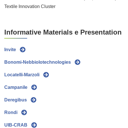
Textile Innovation Cluster
Informative Materials e Presentation
Invite
Bonomi-Nebbiolotechnologies
Locatelli-Marzoli
Campanile
Deregibus
Rondi
UIB-CRAB