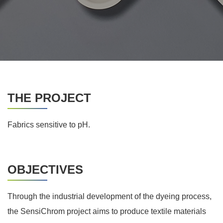
THE PROJECT
Fabrics sensitive to pH.
OBJECTIVES
Through the industrial development of the dyeing process,
the SensiChrom project aims to produce textile materials