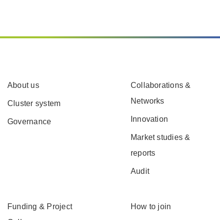
About us
Collaborations &
Networks
Cluster system
Innovation
Governance
Market studies &
reports
Audit
Funding & Project
How to join