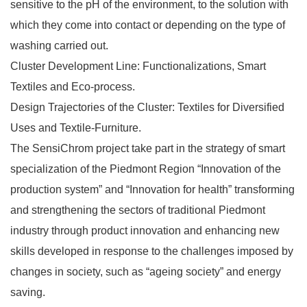
sensitive to the pH of the environment, to the solution with
which they come into contact or depending on the type of
washing carried out.
Cluster Development Line: Functionalizations, Smart
Textiles and Eco-process.
Design Trajectories of the Cluster: Textiles for Diversified
Uses and Textile-Furniture.
The SensiChrom project take part in the strategy of smart
specialization of the Piedmont Region “Innovation of the
production system” and “Innovation for health” transforming
and strengthening the sectors of traditional Piedmont
industry through product innovation and enhancing new
skills developed in response to the challenges imposed by
changes in society, such as “ageing society” and energy
saving.