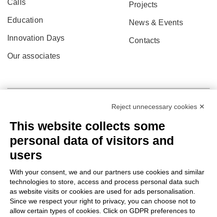
Calls
Projects
Education
News & Events
Innovation Days
Contacts
Our associates
Reject unnecessary cookies ✕
This website collects some
personal data of visitors and
users
With your consent, we and our partners use cookies and similar
technologies to store, access and process personal data such
as website visits or cookies are used for ads personalisation.
© 2022 Po.in.tex
Since we respect your right to privacy, you can choose not to
allow certain types of cookies. Click on GDPR preferences to
Città Studi – C.so Pella 2b – 13900 Biella (BI)